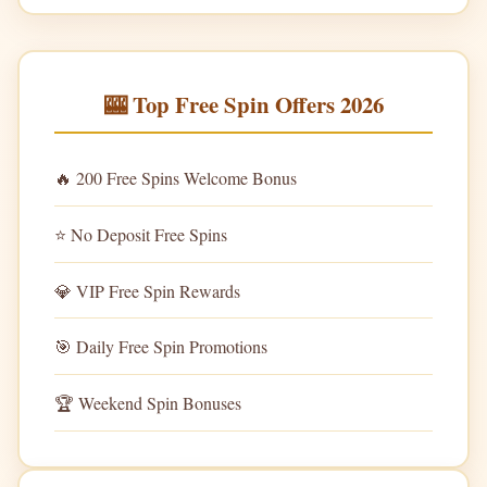
🎰 Top Free Spin Offers 2026
🔥 200 Free Spins Welcome Bonus
⭐ No Deposit Free Spins
💎 VIP Free Spin Rewards
🎯 Daily Free Spin Promotions
🏆 Weekend Spin Bonuses