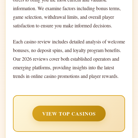
information. We examine factors including bonus terms,
game selection, withdrawal limits, and overall player
satisfaction to ensure you make informed decisions.
Each casino review includes detailed analysis of welcome
bonuses, no deposit spins, and loyalty program benefits.
Our 2026 reviews cover both established operators and
emerging platforms, providing insights into the latest
trends in online casino promotions and player rewards.
VIEW TOP CASINOS