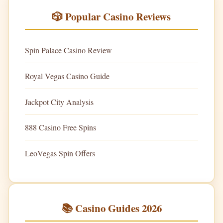
🎲 Popular Casino Reviews
Spin Palace Casino Review
Royal Vegas Casino Guide
Jackpot City Analysis
888 Casino Free Spins
LeoVegas Spin Offers
📚 Casino Guides 2026