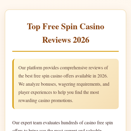
Top Free Spin Casino
Reviews 2026
Our platform provides comprehensive reviews of
the best free spin casino offers available in 2026.
We analyze bonuses, wagering requirements, and
player experiences to help you find the most
rewarding casino promotions.
Our expert team evaluates hundreds of casino free spin
offers to bring you the most current and valuable