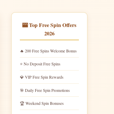
🎰 Top Free Spin Offers
2026
🔥 200 Free Spins Welcome Bonus
⭐ No Deposit Free Spins
💎 VIP Free Spin Rewards
🎯 Daily Free Spin Promotions
🏆 Weekend Spin Bonuses