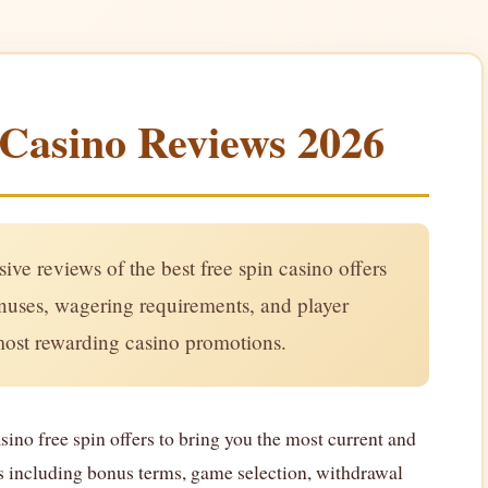
 Casino Reviews 2026
ve reviews of the best free spin casino offers
nuses, wagering requirements, and player
most rewarding casino promotions.
ino free spin offers to bring you the most current and
s including bonus terms, game selection, withdrawal