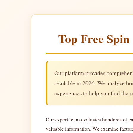
Top Free Spin
Our platform provides comprehensi
available in 2026. We analyze bo
experiences to help you find the 
Our expert team evaluates hundreds of cas
valuable information. We examine factor