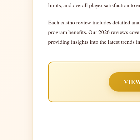
limits, and overall player satisfaction to
Each casino review includes detailed ana
program benefits. Our 2026 reviews cover
providing insights into the latest trends 
VIEW