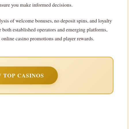
 ensure you make informed decisions.
lysis of welcome bonuses, no deposit spins, and loyalty
 both established operators and emerging platforms,
in online casino promotions and player rewards.
 TOP CASINOS