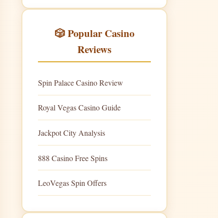
🎲 Popular Casino
Reviews
Spin Palace Casino Review
Royal Vegas Casino Guide
Jackpot City Analysis
888 Casino Free Spins
LeoVegas Spin Offers