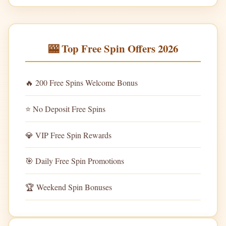
🎰 Top Free Spin Offers 2026
🔥 200 Free Spins Welcome Bonus
⭐ No Deposit Free Spins
💎 VIP Free Spin Rewards
🎯 Daily Free Spin Promotions
🏆 Weekend Spin Bonuses