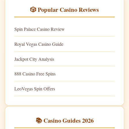
🎲 Popular Casino Reviews
Spin Palace Casino Review
Royal Vegas Casino Guide
Jackpot City Analysis
888 Casino Free Spins
LeoVegas Spin Offers
📚 Casino Guides 2026