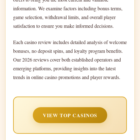
information. We examine factors including bonus terms,
game selection, withdrawal limits, and overall player
satisfaction to ensure you make informed decisions.
Each casino review includes detailed analysis of welcome
bonuses, no deposit spins, and loyalty program benefits.
Our 2026 reviews cover both established operators and
emerging platforms, providing insights into the latest
trends in online casino promotions and player rewards.
VIEW TOP CASINOS