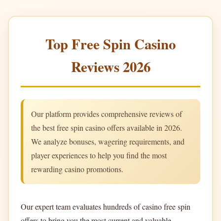
Top Free Spin Casino
Reviews 2026
Our platform provides comprehensive reviews of
the best free spin casino offers available in 2026.
We analyze bonuses, wagering requirements, and
player experiences to help you find the most
rewarding casino promotions.
Our expert team evaluates hundreds of casino free spin
offers to bring you the most current and valuable